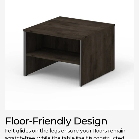
Floor-Friendly Design
Felt glides on the legs ensure your floors remain
scratch-free, while the table itself is constructed