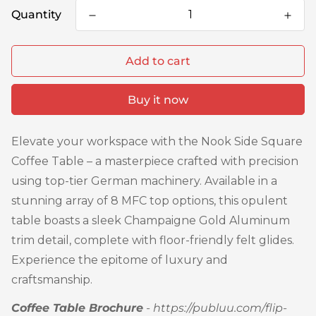
Quantity
Add to cart
Buy it now
Elevate your workspace with the Nook Side Square
Coffee Table – a masterpiece crafted with precision
using top-tier German machinery. Available in a
stunning array of 8 MFC top options, this opulent
table boasts a sleek Champaigne Gold Aluminum
trim detail, complete with floor-friendly felt glides.
Experience the epitome of luxury and
craftsmanship.
Coffee Table Brochure
-
https://publuu.com/flip-