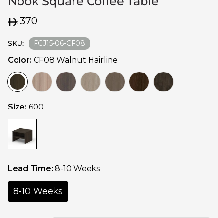
Nook Square Coffee Table
Regular
370
price
SKU:
FCJ15-06-CF08
Color:
CF08 Walnut Hairline
Size:
600
Lead Time:
8-10 Weeks
8-10 Weeks