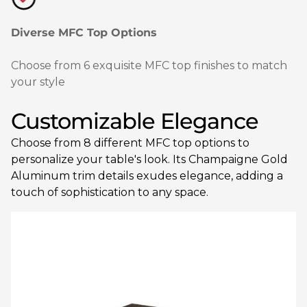
Diverse MFC Top Options
Choose from 6 exquisite MFC top finishes to match
your style
Customizable Elegance
Choose from 8 different MFC top options to
personalize your table's look. Its Champaigne Gold
Aluminum trim details exudes elegance, adding a
touch of sophistication to any space.