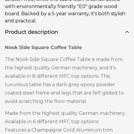
with environmentally friendly "E0" grade wood
board. Backed by a 5-year warranty, it's both stylish
and practical.
Product description
Nook Side Square Coffee Table
The Nook Side Square Coffee Table is made from
the highest quality German machinery, and it's
available in 8 different MFC top options. This
luxurious table has a dark grey epoxy powder
coated steel frame and legs that are felt glided to
avoid scratching the floor material.
Made from the highest quality German machinery
Available in 6 different MFC top options
Features a Champaigne Gold Aluminum trim