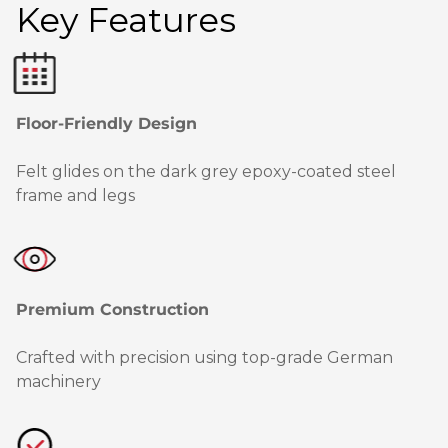
Key Features
Floor-Friendly Design
Felt glides on the dark grey epoxy-coated steel
frame and legs
Premium Construction
Crafted with precision using top-grade German
machinery