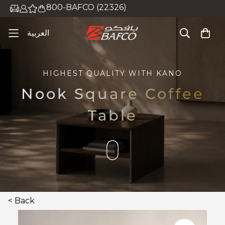
800-BAFCO (22326)
العربية
HIGHEST QUALITY WITH
KANO
Nook Square Coffee
Table
< Back