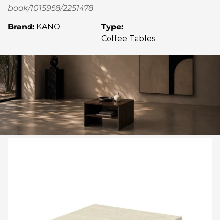
book/1015958/2251478
Brand:
KANO
Type:
Coffee Tables