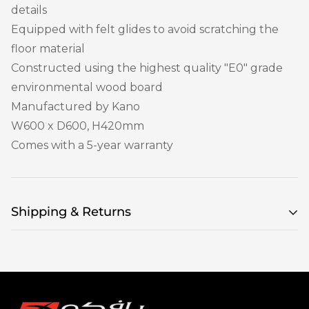
details
Equipped with felt glides to avoid scratching the
floor material
Constructed using the highest quality "E0" grade
environmental wood board
Manufactured by Kano
W600 x D600, H420mm
Comes with a 5-year warranty
Shipping & Returns
Delivery & returns
How long will the delivery take?
When you are choosing your items, an item
availability message will appear on the product