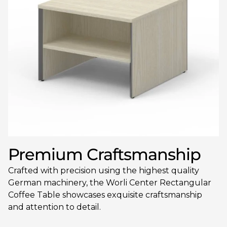
Premium Craftsmanship
Crafted with precision using the highest quality
German machinery, the Worli Center Rectangular
Coffee Table showcases exquisite craftsmanship
and attention to detail.