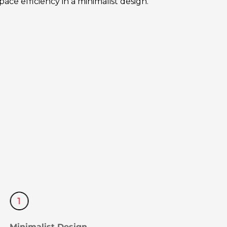
ce efficiency in a minimalist design.
Minimalist Design