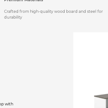
Crafted from high-quality wood board and steel for
durability
op with