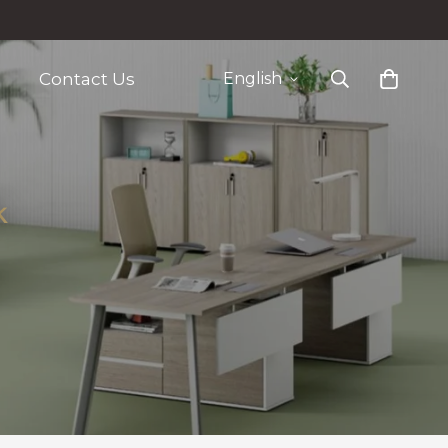
Contact Us
English
k