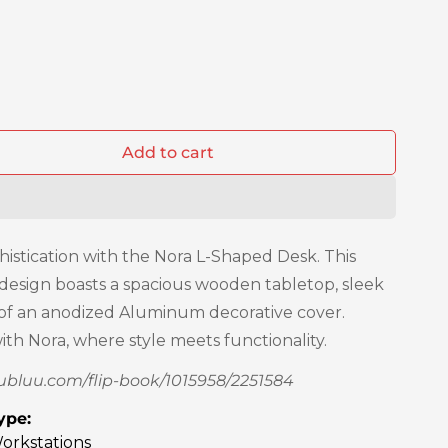
Add to cart
histication with the Nora L-Shaped Desk. This
 design boasts a spacious wooden tabletop, sleek
n of an anodized Aluminum decorative cover.
th Nora, where style meets functionality.
publuu.com/flip-book/1015958/2251584
ype:
orkstations