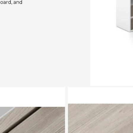
oard, and