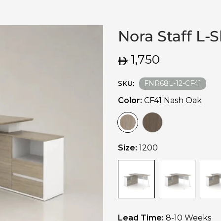
Nora Staff L-
Regular
1,750
price
SKU:
FNR68L-12-CF41
Color:
CF41 Nash Oak
Size:
1200
Lead Time:
8-10 Weeks