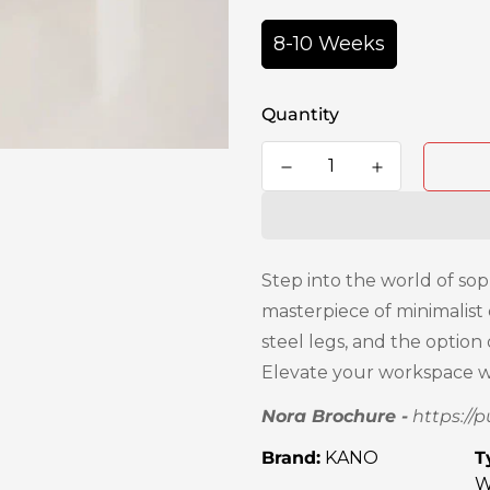
8-10 Weeks
Quantity
Step into the world of sop
masterpiece of minimalist
steel legs, and the optio
Elevate your workspace wi
Nora Brochure -
https://
Brand:
KANO
T
W