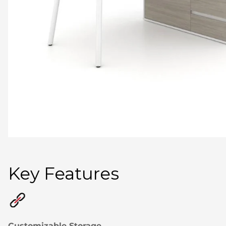
Key Features
Customizable Storage