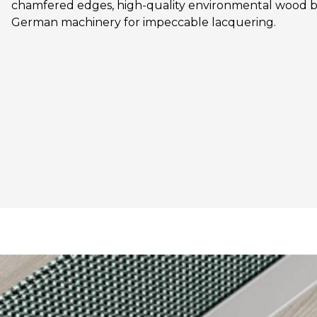
chamfered edges, high-quality environmental wood b
German machinery for impeccable lacquering.