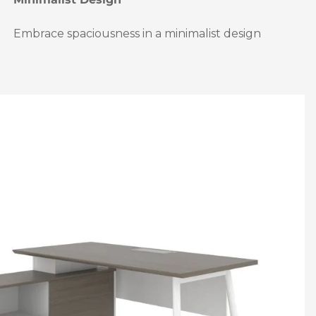
Embrace spaciousness in a minimalist design