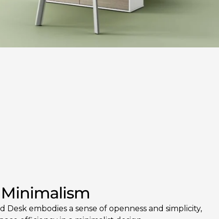
 Minimalism
 Desk embodies a sense of openness and simplicity,