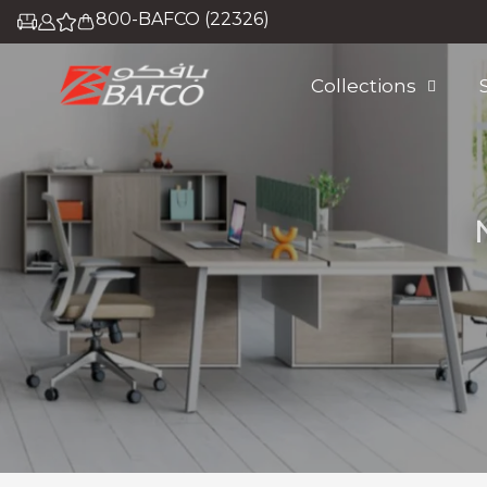
800-BAFCO (22326)
Collections