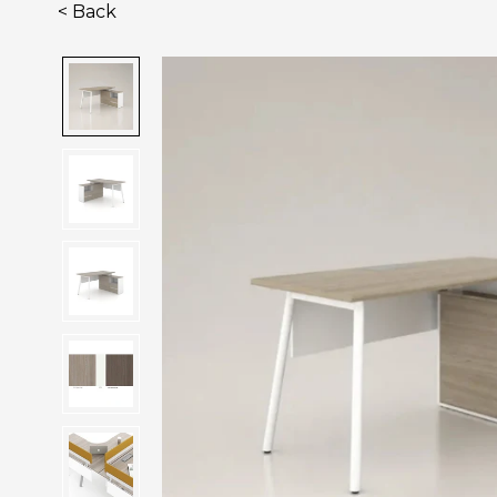
< Back