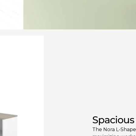
Spacious
The Nora L-Shaped