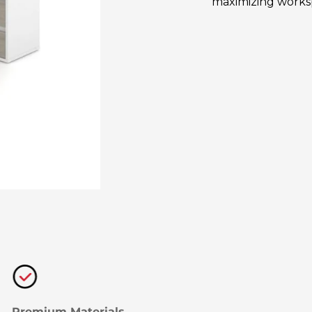
maximizing workspa
Premium Materials