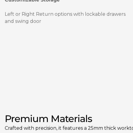
Left or Right Return options with lockable drawers
and swing door
Premium Materials
Crafted with precision, it features a 25mm thick workt