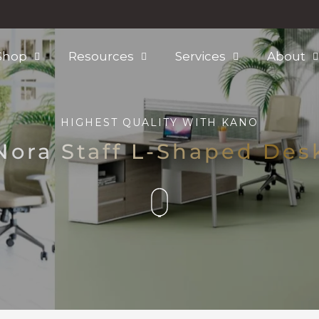
Shop
Resources
Services
About
HIGHEST QUALITY WITH
KANO
Nora Staff L-Shaped Des