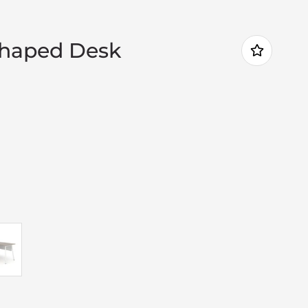
Shaped Desk